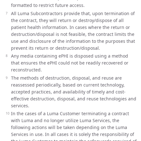
formatted to restrict future access.
All Luma Subcontractors provide that, upon termination of
the contract, they will return or destroy/dispose of all
patient health information. In cases where the return or
destruction/disposal is not feasible, the contract limits the
use and disclosure of the information to the purposes that
prevent its return or destruction/disposal.
Any media containing ePHI is disposed using a method
that ensures the ePHI could not be readily recovered or
reconstructed.
The methods of destruction, disposal, and reuse are
reassessed periodically, based on current technology,
accepted practices, and availability of timely and cost-
effective destruction, disposal, and reuse technologies and
services.
In the cases of a Luma Customer terminating a contract
with Luma and no longer utilize Luma Services, the
following actions will be taken depending on the Luma
Services in use. In all cases it is solely the responsibility of