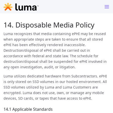
14. Disposable Media Policy
Luma recognizes that media containing ePHI may be reused
when appropriate steps are taken to ensure that all stored
ePHI has been effectively rendered inaccessible.
Destruction/disposal of ePHI shall be carried out in
accordance with federal and state law. The schedule for
destruction/disposal shall be suspended for ePHI involved in
any open investigation, audit, or litigation.
Luma utilizes dedicated hardware from Subcontractors. ePHI
is only stored on SSD volumes in our hosted environment. All
SSD volumes utilized by Luma and Luma Customers are
encrypted. Luma does not use, own, or manage any mobile
devices, SD cards, or tapes that have access to ePHI.
14.1 Applicable Standards