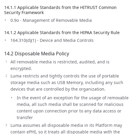
14.1.1 Applicable Standards from the HITRUST Common
Security Framework
0.9o - Management of Removable Media
14.1.2 Applicable Standards from the HIPAA Security Rule
164.310(d)(1) - Device and Media Controls
14.2 Disposable Media Policy
All removable media is restricted, audited, and is
encrypted.
Luma restricts and tightly controls the use of portable
storage media such as USB Memory, including any such
devices that are controlled by the organization.
In the event of an exception for the usage of removable
media, all such media shall be scanned for malicious
content upon connection prior to any data access or
transfer
Luma assumes all disposable media in its Platform may
contain ePHI, so it treats all disposable media with the