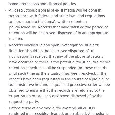
same protections and disposal policies.
All destruction/disposal of ePHI media will be done in
accordance with federal and state laws and regulations
and pursuant to the Luma’s written retention
policy/schedule. Records that have satisfied the period of
retention will be destroyed/disposed of in an appropriate
manner.
Records involved in any open investigation, audit or
litigation should not be destroyed/disposed of. If
notification is received that any of the above situations
have occurred or there is the potential for such, the record
retention schedule shall be suspended for these records
until such time as the situation has been resolved. If the
records have been requested in the course of a judicial or
administrative hearing, a qualified protective order will be
obtained to ensure that the records are returned to the
organization or properly destroyed/disposed of by the
requesting party.
Before reuse of any media, for example all ePHI is
rendered inaccessible, cleaned, or scrubbed. All media is